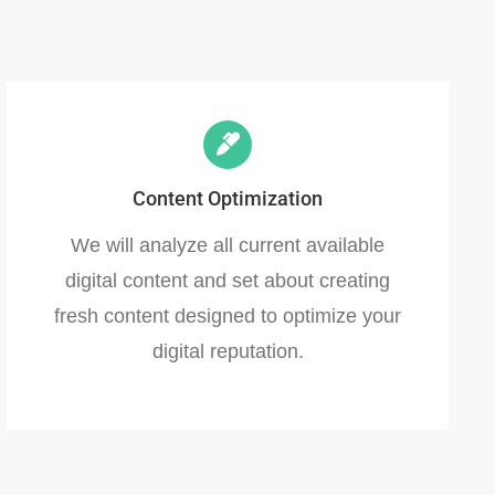
Content Optimization
We will analyze all current available
digital content and set about creating
fresh content designed to optimize your
digital reputation.