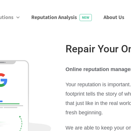
utions
Reputation Analysis
About Us
NEW
Repair Your O
Online reputation manage
Your reputation is important
footprint tells the story of 
that just like in the real wo
fresh beginning.
We are able to keep your on