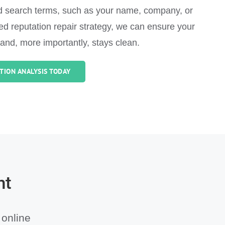
ed search terms, such as your name, company, or
ored reputation repair strategy, we can ensure your
 and, more importantly, stays clean.
TION ANALYSIS TODAY
nt
 online