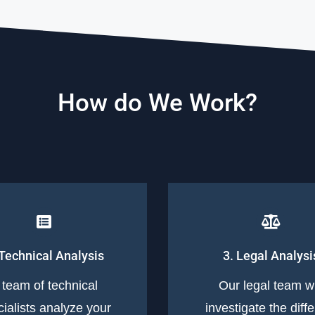
How do We Work?
 Technical Analysis
3. Legal Analysi
 team of technical
Our legal team wi
ialists analyze your
investigate the diff