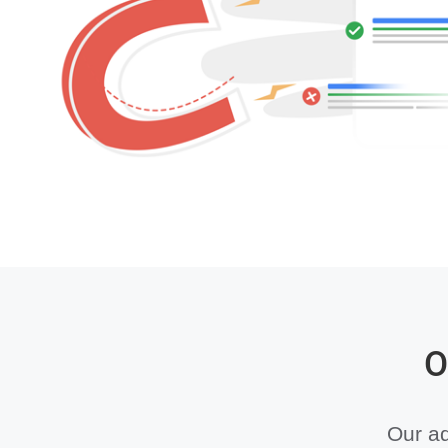
O
Our ad