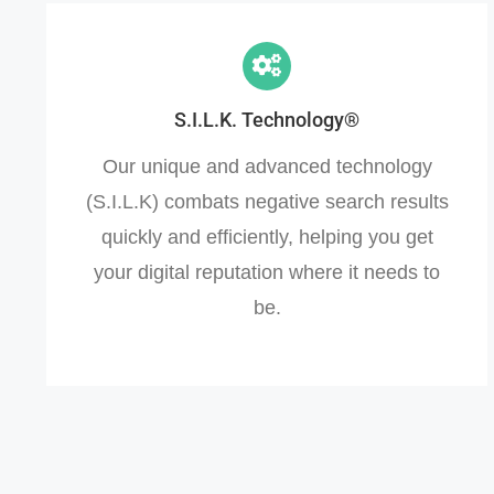
S.I.L.K. Technology®
Our unique and advanced technology
(S.I.L.K) combats negative search results
quickly and efficiently, helping you get
your digital reputation where it needs to
be.