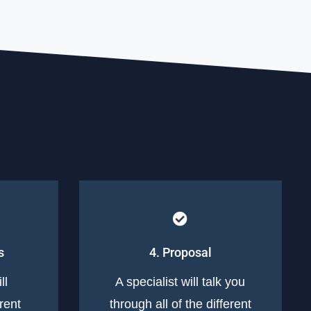
s
4. Proposal
ll
A specialist will talk you
erent
through all of the different