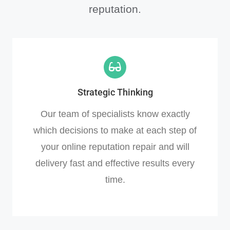
reputation.
Strategic Thinking
Our team of specialists know exactly
which decisions to make at each step of
your online reputation repair and will
delivery fast and effective results every
time.