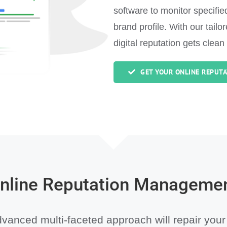
software to monitor specifi
brand profile. With our tail
digital reputation gets clean
GET YOUR ONLINE REPUTA
nline Reputation Manageme
vanced multi-faceted approach will repair your