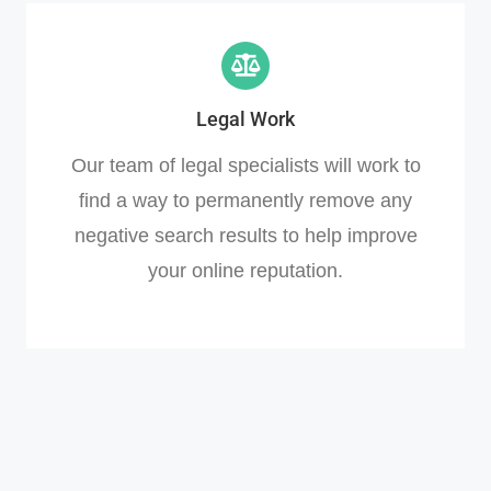
Legal Work
Our team of legal specialists will work to
find a way to permanently remove any
negative search results to help improve
your online reputation.