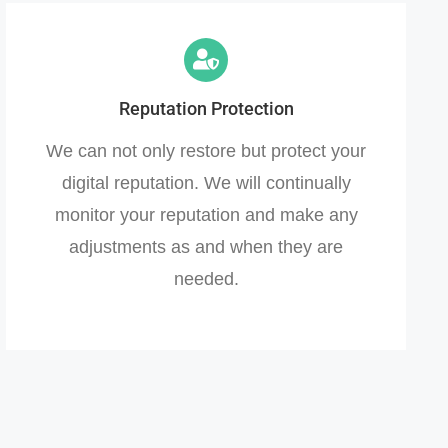
Reputation Protection
We can not only restore but protect your
digital reputation. We will continually
monitor your reputation and make any
adjustments as and when they are
needed.