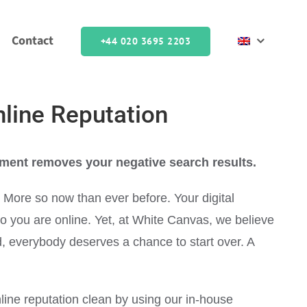
Contact
+44 020 3695 2203
nline Reputation
ment removes your negative search results.
. More so now than ever before. Your digital
who you are online. Yet, at White Canvas, we believe
rld, everybody deserves a chance to start over. A
line reputation clean by using our in-house