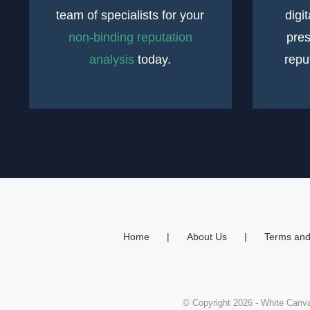
team of specialists for your
digi
non-binding reputation
pres
analysis
today.
repu
Home
About Us
Terms and
© Copyright
2026
- White Canva