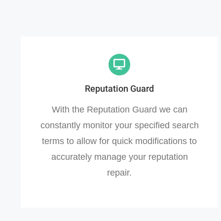
Reputation Guard
With the Reputation Guard we can
constantly monitor your specified search
terms to allow for quick modifications to
accurately manage your reputation
repair.