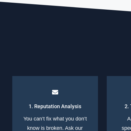
1. Reputation Analysis
2.
You can’t fix what you don’t
A
know is broken. Ask our
spec