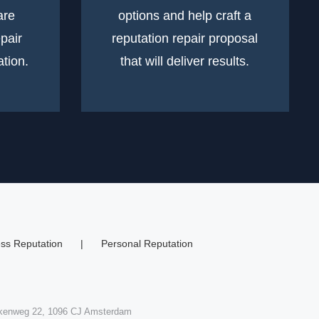
are
options and help craft a
epair
reputation repair proposal
tion.
that will deliver results.
ss Reputation
Personal Reputation
skenweg 22, 1096 CJ Amsterdam