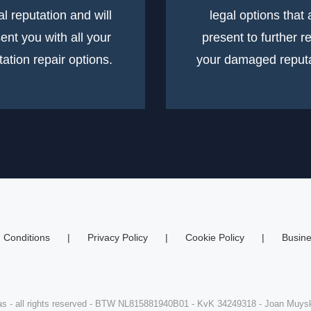
tal reputation and will
legal options that 
ent you with all your
present to further r
tation repair options.
your damaged reputa
 Conditions
Privacy Policy
Cookie Policy
Busine
s - all rights reserved - BTW NL815881940B01 - KvK 34249318 - Joan Muy